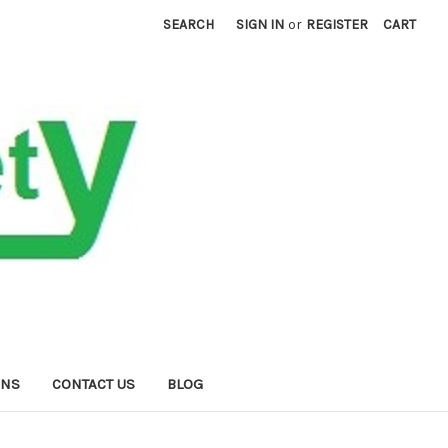
SEARCH
SIGN IN
or
REGISTER
CART
RNS
CONTACT US
BLOG