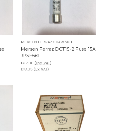
MERSEN FERRAZ SHAWMUT
se
Mersen Ferraz DCT15-2 Fuse 15A
JPSF681
£22.00
(Inc. VAT)
£18.33
(Ex. VAT)