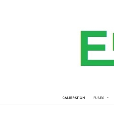
CALIBRATION
FUSES