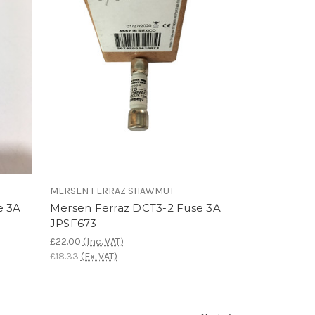
MERSEN FERRAZ SHAWMUT
e 3A
Mersen Ferraz DCT3-2 Fuse 3A
JPSF673
£22.00
(Inc. VAT)
£18.33
(Ex. VAT)