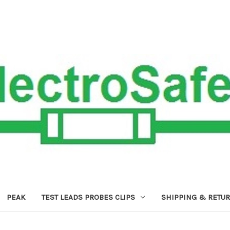
PEAK
TEST LEADS PROBES CLIPS
SHIPPING & RETU