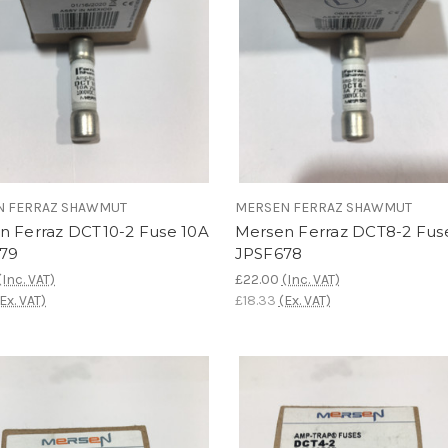
N FERRAZ SHAWMUT
MERSEN FERRAZ SHAWMUT
n Ferraz DCT10-2 Fuse 10A
Mersen Ferraz DCT8-2 Fus
79
JPSF678
(Inc. VAT)
£22.00
(Inc. VAT)
(Ex. VAT)
£18.33
(Ex. VAT)