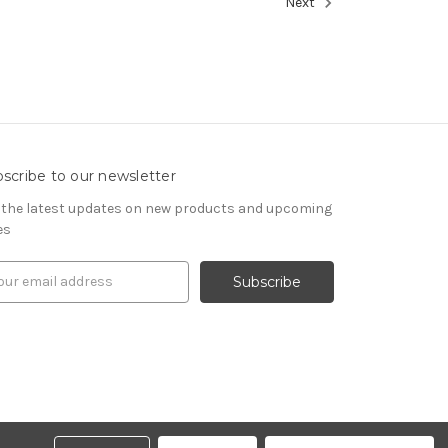
Next
scribe to our newsletter
 the latest updates on new products and upcoming
es