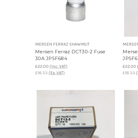
MERSEN FERRAZ SHAWMUT
MERSE
Mersen Ferraz DCT30-2 Fuse
Merse
30A JPSF684
JPSF6
£22.00
(Inc. VAT)
£22.00
£18.33
(Ex. VAT)
£18.33