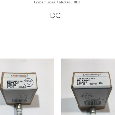
Home
Fuses
Mersen
DCT
DCT