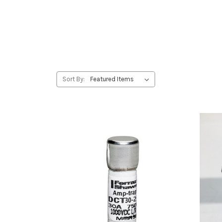
Sort By: