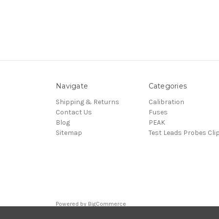
Navigate
Categories
Shipping & Returns
Calibration
Contact Us
Fuses
Blog
PEAK
Sitemap
Test Leads Probes Cli
Powered by
BigCommerce
© 2026 ElectroSafety