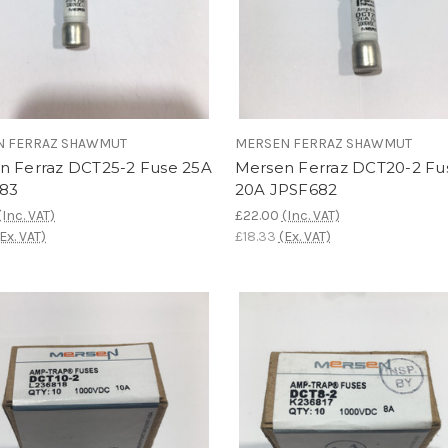
N FERRAZ SHAWMUT
MERSEN FERRAZ SHAWMUT
n Ferraz DCT25-2 Fuse 25A
Mersen Ferraz DCT20-2 Fu
83
20A JPSF682
(Inc. VAT)
£22.00
(Inc. VAT)
(Ex. VAT)
£18.33
(Ex. VAT)