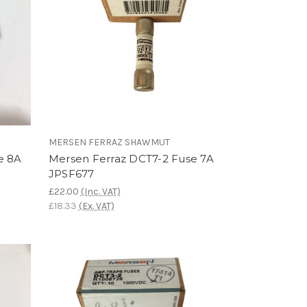
MERSEN FERRAZ SHAWMUT
e 8A
Mersen Ferraz DCT7-2 Fuse 7A
JPSF677
£22.00
(Inc. VAT)
£18.33
(Ex. VAT)