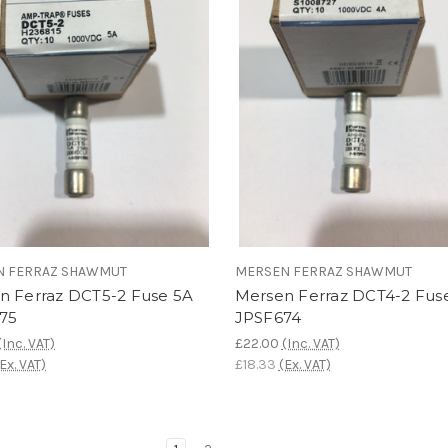
N FERRAZ SHAWMUT
MERSEN FERRAZ SHAWMUT
n Ferraz DCT5-2 Fuse 5A
Mersen Ferraz DCT4-2 Fus
75
JPSF674
(Inc. VAT)
£22.00
(Inc. VAT)
(Ex. VAT)
£18.33
(Ex. VAT)