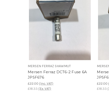
MERSEN FERRAZ SHAWMUT
MERSE
Mersen Ferraz DCT6-2 Fuse 6A
Merse
JPSF676
JPSF6
£22.00
(Inc. VAT)
£22.00
£18.33
(Ex. VAT)
£18.33