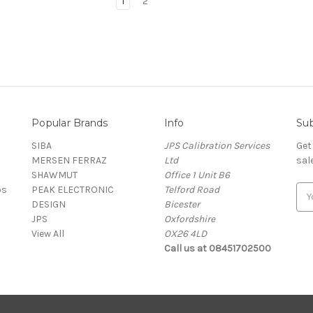
1
2
Popular Brands
Info
Sub
SIBA
JPS Calibration Services
Get
MERSEN FERRAZ
Ltd
sal
SHAWMUT
Office 1 Unit B6
ps
PEAK ELECTRONIC
Telford Road
E
DESIGN
Bicester
m
JPS
Oxfordshire
a
View All
OX26 4LD
i
Call us at 08451702500
l
A
d
d
r