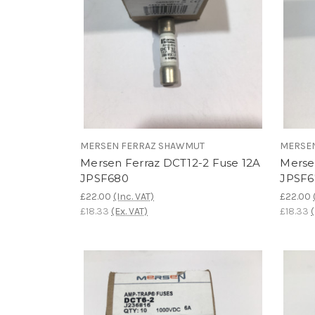
MERSEN FERRAZ SHAWMUT
MERSE
Mersen Ferraz DCT12-2 Fuse 12A
Merse
JPSF680
JPSF6
£22.00
(Inc. VAT)
£22.00
£18.33
(Ex. VAT)
£18.33