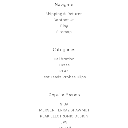
Navigate
Shipping & Returns
Contact Us
Blog
Sitemap
Categories
Calibration
Fuses
PEAK
Test Leads Probes Clips
Popular Brands
SIBA
MERSEN FERRAZ SHAWMUT
PEAK ELECTRONIC DESIGN
JPS