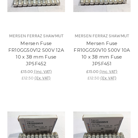
MERSEN FERRAZ SHAWMUT
MERSEN FERRAZ SHAWMUT
Mersen Fuse
Mersen Fuse
FR10GG50V12 500V 12A
FR10GG50V10 500V 10A
10 x 38 mm Fuse
10 x 38 mm Fuse
JPSF452
JPSF451
£15.00
(Inc. VAT)
£15.00
(Inc. VAT)
£12.50
(Ex. VAT)
£12.50
(Ex. VAT)