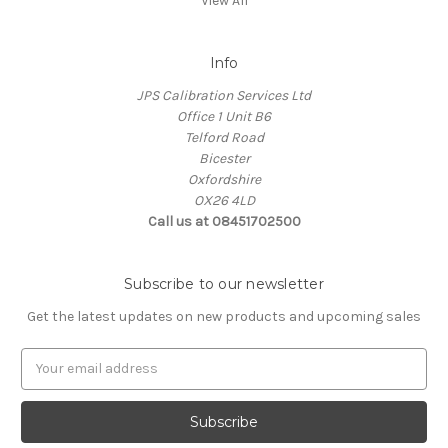
View All
Info
JPS Calibration Services Ltd
Office 1 Unit B6
Telford Road
Bicester
Oxfordshire
OX26 4LD
Call us at 08451702500
Subscribe to our newsletter
Get the latest updates on new products and upcoming sales
E
m
a
i
l