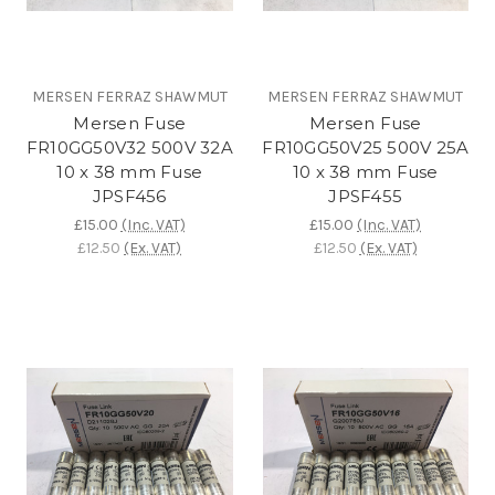
MERSEN FERRAZ SHAWMUT
MERSEN FERRAZ SHAWMUT
Mersen Fuse
Mersen Fuse
FR10GG50V32 500V 32A
FR10GG50V25 500V 25A
10 x 38 mm Fuse
10 x 38 mm Fuse
JPSF456
JPSF455
£15.00
(Inc. VAT)
£15.00
(Inc. VAT)
£12.50
(Ex. VAT)
£12.50
(Ex. VAT)