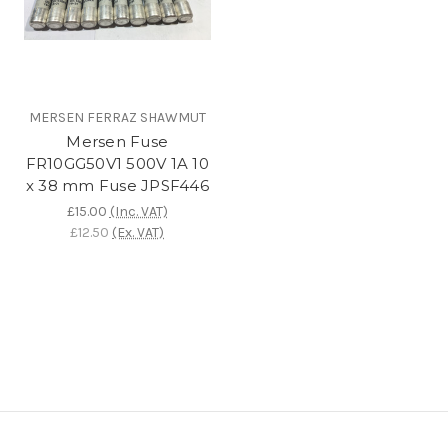
MERSEN FERRAZ SHAWMUT
Mersen Fuse
FR10GG50V1 500V 1A 10
x 38 mm Fuse JPSF446
£15.00
(Inc. VAT)
£12.50
(Ex. VAT)