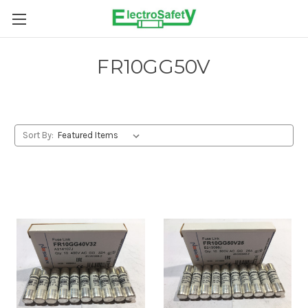
Skip to main content
FR10GG50V
Sort By: