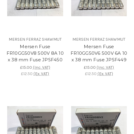
MERSEN FERRAZ SHAWMUT
MERSEN FERRAZ SHAWMUT
Mersen Fuse
Mersen Fuse
FR10GG50V8 500V 8A 10
FR10GG50V6 500V 6A 10
x 38 mm Fuse JPSF450
x 38 mm Fuse JPSF449
£15.00
(Inc. VAT)
£15.00
(Inc. VAT)
£12.50
(Ex. VAT)
£12.50
(Ex. VAT)