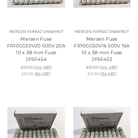
MERSEN FERRAZ SHAWMUT
MERSEN FERRAZ SHAWMUT
Mersen Fuse
Mersen Fuse
FR10GG50V20 500V 20A
FR10GG50V16 500V 16A
10 x 38 mm Fuse
10 x 38 mm Fuse
JPSF454
JPSF453
£15.00
(Inc. VAT)
£15.00
(Inc. VAT)
£12.50
(Ex. VAT)
£12.50
(Ex. VAT)