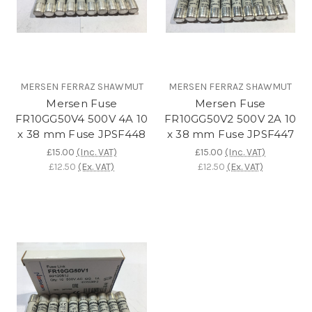
MERSEN FERRAZ SHAWMUT
MERSEN FERRAZ SHAWMUT
Mersen Fuse
Mersen Fuse
FR10GG50V4 500V 4A 10
FR10GG50V2 500V 2A 10
x 38 mm Fuse JPSF448
x 38 mm Fuse JPSF447
£15.00
(Inc. VAT)
£15.00
(Inc. VAT)
£12.50
(Ex. VAT)
£12.50
(Ex. VAT)