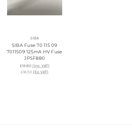
SIBA
SIBA Fuse 70 115 09
7011509 125mA HV Fuse
JPSF880
£19.80
(Inc. VAT)
£16.50
(Ex. VAT)