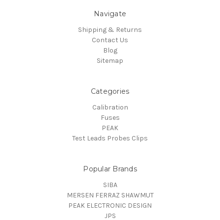
Navigate
Shipping & Returns
Contact Us
Blog
Sitemap
Categories
Calibration
Fuses
PEAK
Test Leads Probes Clips
Popular Brands
SIBA
MERSEN FERRAZ SHAWMUT
PEAK ELECTRONIC DESIGN
JPS