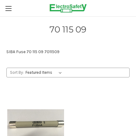
Skip to main content
70 115 09
SIBA Fuse 70 115 09 7011509
Sort By: