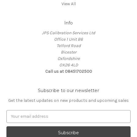
View All
Info
JPS Calibration Services Ltd
Office 1 Unit B6
Telford Road
Bicester
Oxfordshire
OX26 4LD
Call us at 08451702500
Subscribe to our newsletter
Get the latest updates on new products and upcoming sales
E
m
a
i