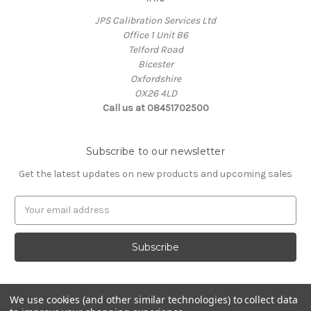
JPS Calibration Services Ltd
Office 1 Unit B6
Telford Road
Bicester
Oxfordshire
OX26 4LD
Call us at 08451702500
Subscribe to our newsletter
Get the latest updates on new products and upcoming sales
E
m
a
i
l
A
d
We use cookies (and other similar technologies) to collect data
d