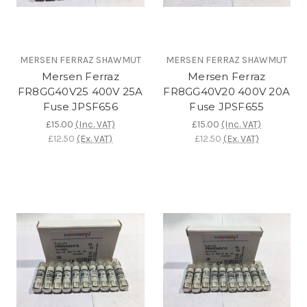
MERSEN FERRAZ SHAWMUT
MERSEN FERRAZ SHAWMUT
Mersen Ferraz
Mersen Ferraz
FR8GG40V25 400V 25A
FR8GG40V20 400V 20A
Fuse JPSF656
Fuse JPSF655
£15.00
(Inc. VAT)
£15.00
(Inc. VAT)
£12.50
(Ex. VAT)
£12.50
(Ex. VAT)