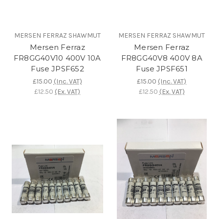
MERSEN FERRAZ SHAWMUT
MERSEN FERRAZ SHAWMUT
Mersen Ferraz
Mersen Ferraz
FR8GG40V10 400V 10A
FR8GG40V8 400V 8A
Fuse JPSF652
Fuse JPSF651
£15.00
(Inc. VAT)
£15.00
(Inc. VAT)
£12.50
(Ex. VAT)
£12.50
(Ex. VAT)