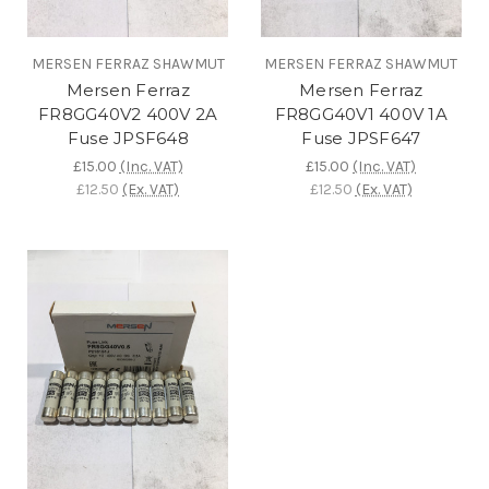
MERSEN FERRAZ SHAWMUT
MERSEN FERRAZ SHAWMUT
Mersen Ferraz
Mersen Ferraz
FR8GG40V2 400V 2A
FR8GG40V1 400V 1A
Fuse JPSF648
Fuse JPSF647
£15.00
(Inc. VAT)
£15.00
(Inc. VAT)
£12.50
(Ex. VAT)
£12.50
(Ex. VAT)