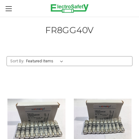
Skip to main content
FR8GG40V
Sort By: