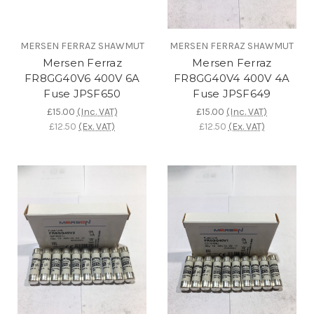
MERSEN FERRAZ SHAWMUT
MERSEN FERRAZ SHAWMUT
Mersen Ferraz
Mersen Ferraz
FR8GG40V6 400V 6A
FR8GG40V4 400V 4A
Fuse JPSF650
Fuse JPSF649
£15.00
(Inc. VAT)
£15.00
(Inc. VAT)
£12.50
(Ex. VAT)
£12.50
(Ex. VAT)