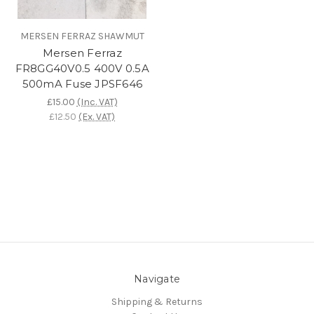
MERSEN FERRAZ SHAWMUT
Mersen Ferraz
FR8GG40V0.5 400V 0.5A
500mA Fuse JPSF646
£15.00
(Inc. VAT)
£12.50
(Ex. VAT)
Navigate
Shipping & Returns