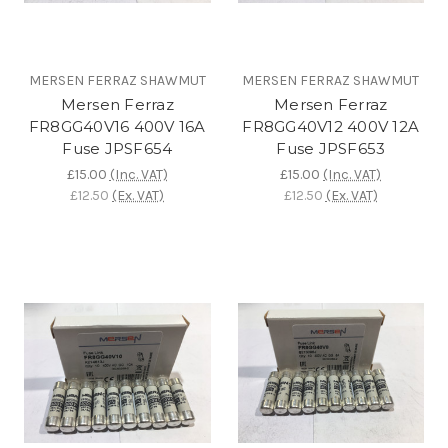
MERSEN FERRAZ SHAWMUT
MERSEN FERRAZ SHAWMUT
Mersen Ferraz
Mersen Ferraz
FR8GG40V16 400V 16A
FR8GG40V12 400V 12A
Fuse JPSF654
Fuse JPSF653
£15.00
(Inc. VAT)
£15.00
(Inc. VAT)
£12.50
(Ex. VAT)
£12.50
(Ex. VAT)