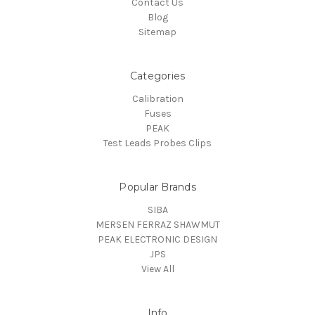
Contact Us
Blog
Sitemap
Categories
Calibration
Fuses
PEAK
Test Leads Probes Clips
Popular Brands
SIBA
MERSEN FERRAZ SHAWMUT
PEAK ELECTRONIC DESIGN
JPS
View All
Info