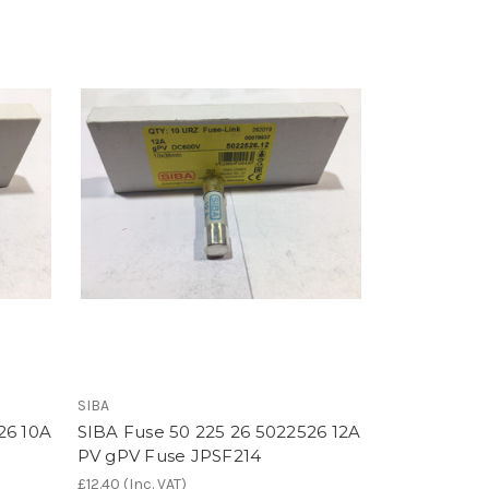
SIBA
26 10A
SIBA Fuse 50 225 26 5022526 12A
PV gPV Fuse JPSF214
£12.40
(Inc. VAT)