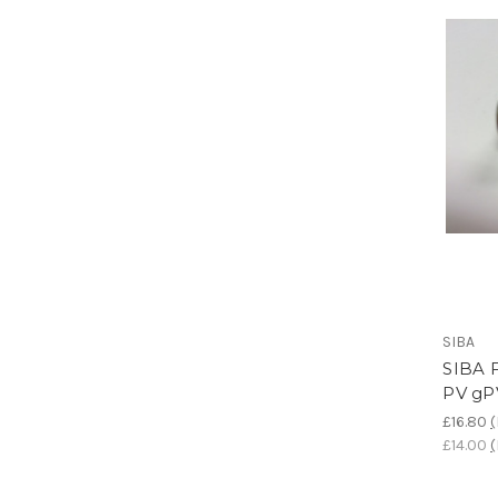
SIBA
SIBA F
PV gP
£16.80
(
£14.00
(