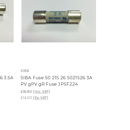
SIBA
6 3.5A
SIBA Fuse 50 215 26 5021526 3A
PV gPV gR Fuse JPSF224
£16.80
(Inc. VAT)
£14.00
(Ex. VAT)