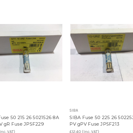
SIBA
use 50 215 26 5021526 8A
SIBA Fuse 50 225 26 50225
V gR Fuse JPSF229
PV gPV Fuse JPSF213
Inc. VAT)
£12.40
(Inc. VAT)