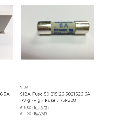
SIBA
26 5A
SIBA Fuse 50 215 26 5021526 6A
PV gPV gR Fuse JPSF228
£16.80
(Inc. VAT)
£14.00
(Ex. VAT)