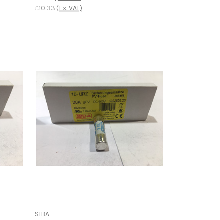
£10.33
(Ex. VAT)
SIBA