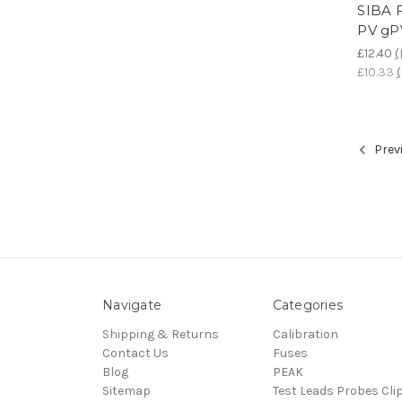
SIBA 
PV gP
£12.40
(
£10.33
Prev
Navigate
Categories
Shipping & Returns
Calibration
Contact Us
Fuses
Blog
PEAK
Sitemap
Test Leads Probes Cli