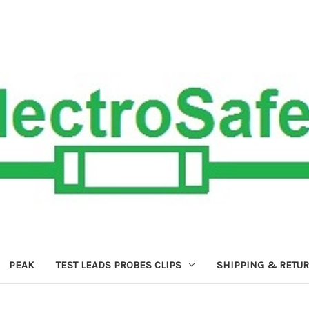
PEAK
TEST LEADS PROBES CLIPS
SHIPPING & RETU