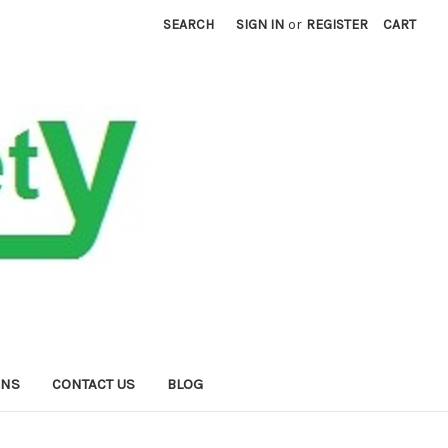
SEARCH
SIGN IN
or
REGISTER
CART
RNS
CONTACT US
BLOG