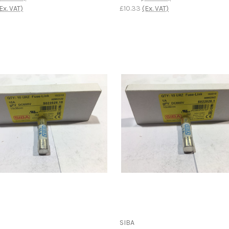
Ex. VAT)
£10.33
(Ex. VAT)
SIBA