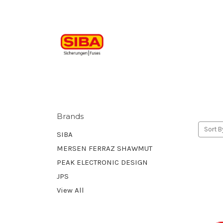
Brands
Sort B
SIBA
MERSEN FERRAZ SHAWMUT
PEAK ELECTRONIC DESIGN
JPS
View All