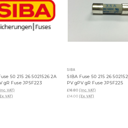
SIBA
use 50 215 26 5021526 2A
SIBA Fuse 50 215 26 502152
V gR Fuse JPSF223
PV gPV gR Fuse JPSF225
Inc. VAT)
£16.80
(Inc. VAT)
Ex. VAT)
£14.00
(Ex. VAT)