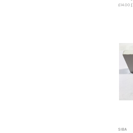
£14.00
(
SIBA