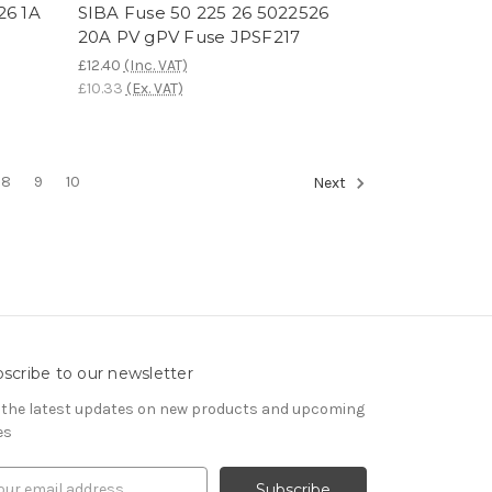
26 1A
SIBA Fuse 50 225 26 5022526
20A PV gPV Fuse JPSF217
£12.40
(Inc. VAT)
£10.33
(Ex. VAT)
8
9
10
Next
scribe to our newsletter
 the latest updates on new products and upcoming
es