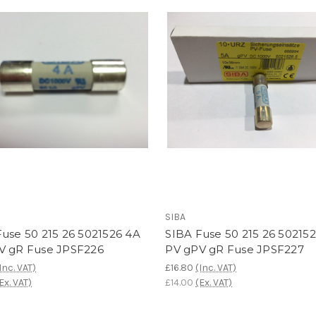
SIBA
use 50 215 26 5021526 4A
SIBA Fuse 50 215 26 50215
V gR Fuse JPSF226
PV gPV gR Fuse JPSF227
Inc. VAT)
£16.80
(Inc. VAT)
Ex. VAT)
£14.00
(Ex. VAT)