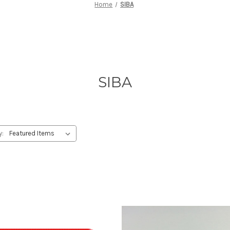
Home
SIBA
SIBA
y: