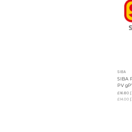
SIBA
SIBA F
PV gP
£16.80
(
£14.00
(