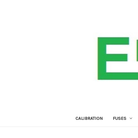
CALIBRATION
FUSES