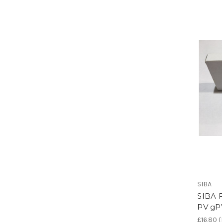
SIBA
SIBA F
PV gP
£16.80
(