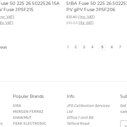
Fuse 50 225 26 5022526 15A
SIBA Fuse 50 225 26 50225
V Fuse JPSF215
PV gPV Fuse JPSF206
Inc. VAT)
£12.40
(Inc. VAT)
(Ex. VAT)
£10.33
(Ex. VAT)
1
2
3
4
5
6
7
ious
Popular Brands
Info
Sub
SIBA
JPS Calibration Services
Get
MERSEN FERRAZ
Ltd
sal
SHAWMUT
Office 1 Unit B6
ps
PEAK ELECTRONIC
Telford Road
E