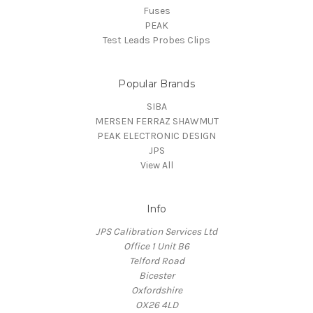
Fuses
PEAK
Test Leads Probes Clips
Popular Brands
SIBA
MERSEN FERRAZ SHAWMUT
PEAK ELECTRONIC DESIGN
JPS
View All
Info
JPS Calibration Services Ltd
Office 1 Unit B6
Telford Road
Bicester
Oxfordshire
OX26 4LD