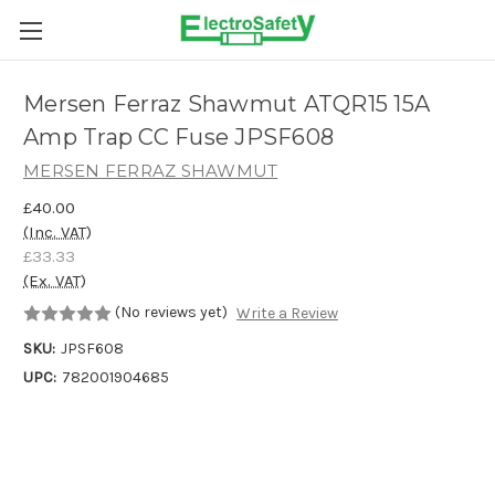
Skip to main content
Mersen Ferraz Shawmut ATQR15 15A
Amp Trap CC Fuse JPSF608
MERSEN FERRAZ SHAWMUT
£40.00
(Inc. VAT)
£33.33
(Ex. VAT)
(No reviews yet)
Write a Review
SKU:
JPSF608
UPC:
782001904685