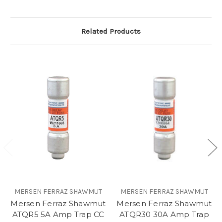
Related Products
MERSEN FERRAZ SHAWMUT
MERSEN FERRAZ SHAWMUT
Mersen Ferraz Shawmut
Mersen Ferraz Shawmut
ATQR5 5A Amp Trap CC
ATQR30 30A Amp Trap