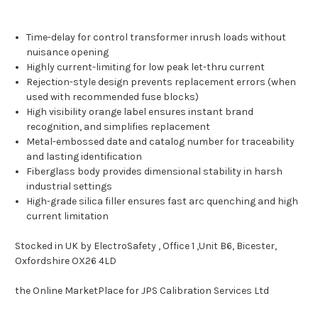
Time-delay for control transformer inrush loads without
nuisance opening
Highly current-limiting for low peak let-thru current
Rejection-style design prevents replacement errors (when
used with recommended fuse blocks)
High visibility orange label ensures instant brand
recognition, and simplifies replacement
Metal-embossed date and catalog number for traceability
and lasting identification
Fiberglass body provides dimensional stability in harsh
industrial settings
High-grade silica filler ensures fast arc quenching and high
current limitation
Stocked in UK by ElectroSafety , Office 1 ,Unit B6, Bicester,
Oxfordshire OX26 4LD
the Online MarketPlace for JPS Calibration Services Ltd