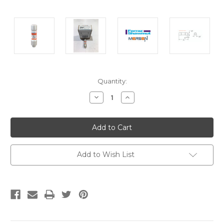
Current
Quantity:
Stock:
Decrease
Increase
Quantity:
Quantity:
Add to Wish List