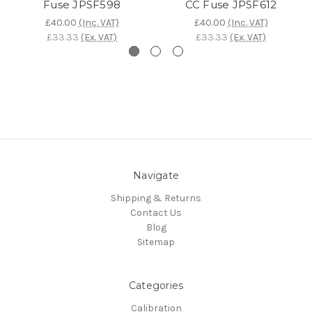
Fuse JPSF598
CC Fuse JPSF612
£40.00
(Inc. VAT)
£40.00
(Inc. VAT)
£33.33
(Ex. VAT)
£33.33
(Ex. VAT)
Navigate
Shipping & Returns
Contact Us
Blog
Sitemap
Categories
Calibration