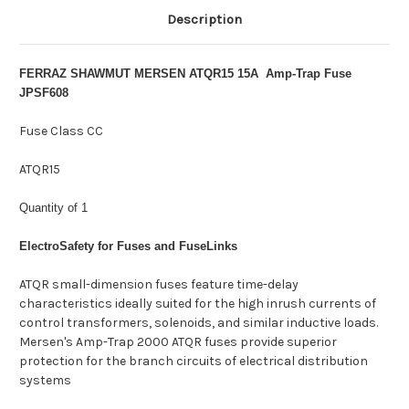
Description
FERRAZ SHAWMUT MERSEN ATQR15 15A Amp-Trap Fuse
JPSF608
Fuse Class CC
ATQR15
Quantity of 1
ElectroSafety for Fuses and FuseLinks
ATQR small-dimension fuses feature time-delay
characteristics ideally suited for the high inrush currents of
control transformers, solenoids, and similar inductive loads.
Mersen's Amp-Trap 2000 ATQR fuses provide superior
protection for the branch circuits of electrical distribution
systems