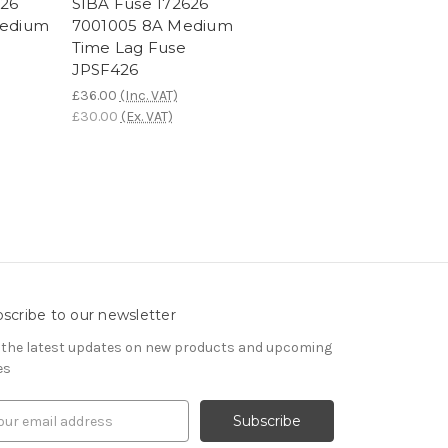
626
SIBA Fuse 172626
Medium
7001005 8A Medium
Time Lag Fuse
JPSF426
£36.00
(Inc. VAT)
£30.00
(Ex. VAT)
scribe to our newsletter
 the latest updates on new products and upcoming
es