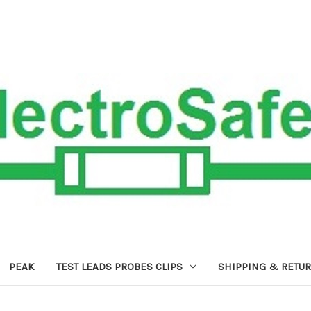
PEAK
TEST LEADS PROBES CLIPS
SHIPPING & RETU