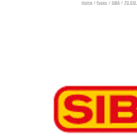
Home
Fuses
SIBA
70 010