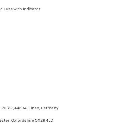
c Fuse with Indicator
r. 20-22, 44534 Lünen, Germany
icester, Oxfordshire OX26 4LD