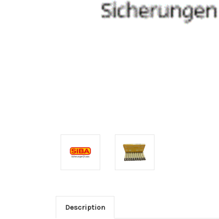
Description