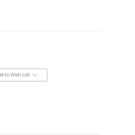
d to Wish List