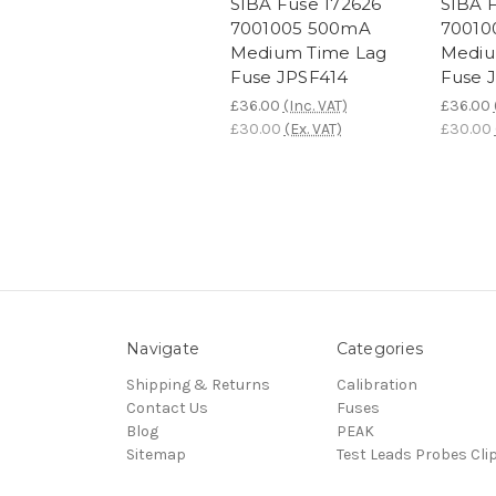
SIBA Fuse 172626
SIBA 
7001005 500mA
70010
Medium Time Lag
Mediu
Fuse JPSF414
Fuse 
£36.00
(Inc. VAT)
£36.00
£30.00
(Ex. VAT)
£30.00
Navigate
Categories
Shipping & Returns
Calibration
Contact Us
Fuses
Blog
PEAK
Sitemap
Test Leads Probes Cli