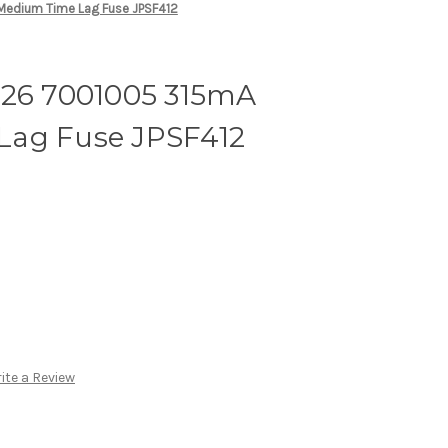
Medium Time Lag Fuse JPSF412
626 7001005 315mA
Lag Fuse JPSF412
ite a Review