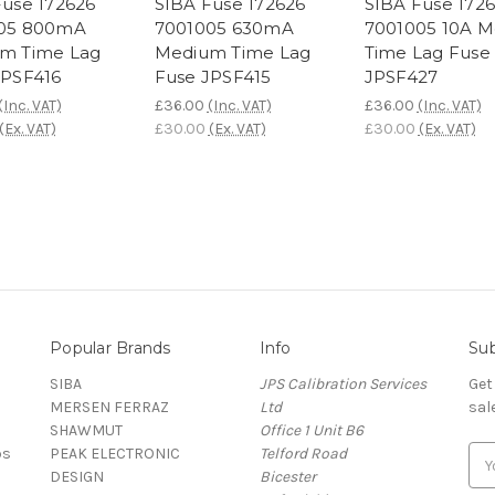
Fuse 172626
SIBA Fuse 172626
SIBA Fuse 172
05 800mA
7001005 630mA
7001005 10A 
m Time Lag
Medium Time Lag
Time Lag Fuse
JPSF416
Fuse JPSF415
JPSF427
(Inc. VAT)
£36.00
(Inc. VAT)
£36.00
(Inc. VAT)
(Ex. VAT)
£30.00
(Ex. VAT)
£30.00
(Ex. VAT)
Popular Brands
Info
Sub
SIBA
JPS Calibration Services
Get
MERSEN FERRAZ
Ltd
sal
SHAWMUT
Office 1 Unit B6
ps
PEAK ELECTRONIC
Telford Road
E
DESIGN
Bicester
m