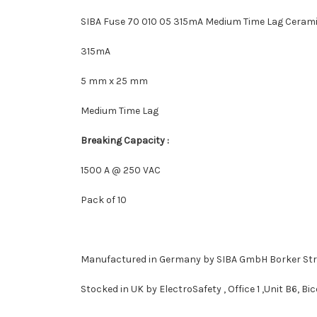
SIBA Fuse 70 010 05 315mA Medium Time Lag Cerami
315mA
5 mm x 25 mm
Medium Time Lag
Breaking Capacity :
1500 A @ 250 VAC
Pack of 10
Manufactured in Germany by SIBA GmbH
Borker St
Stocked in UK by ElectroSafety , Office 1 ,Unit B6, B