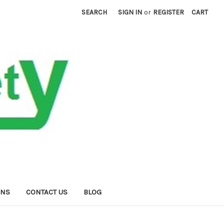
SEARCH
SIGN IN
or
REGISTER
CART
RNS
CONTACT US
BLOG