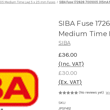
 05 Medium Time Lag 5 x 25 mm Fuses
SIBA Fuse 172626 7001005 315mA 
SIBA Fuse 172
Medium Time 
SIBA
£36.00
(Inc. VAT)
£30.00
(Ex. VAT)
(No reviews yet)
Wr
SKU:
JPSF412