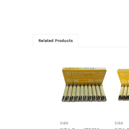
Related Products
SIBA
SIBA