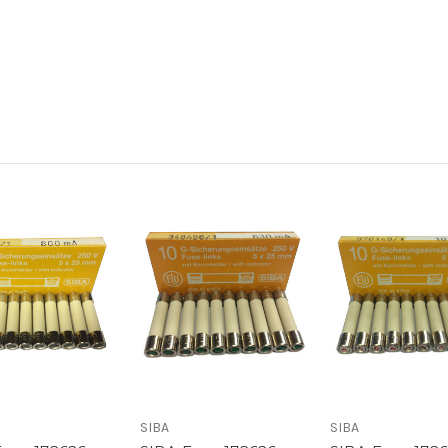
SIBA
SIBA