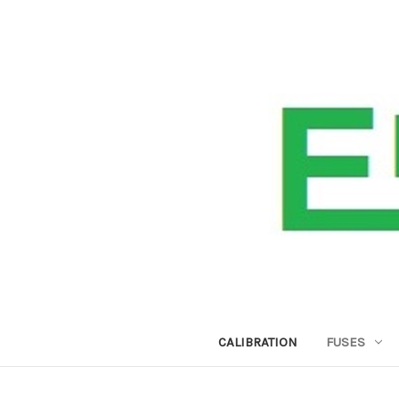
CALIBRATION
FUSES